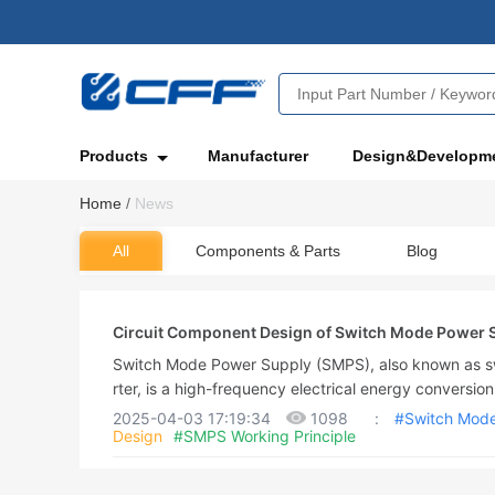
Products
Manufacturer
Design&Developm
Home
/
News
All
Components & Parts
Blog
Circuit Component Design of Switch Mode Power 
Switch Mode Power Supply (SMPS), also known as sw
rter, is a high-frequency electrical energy conversion
ction is to convert a standardized voltage into the 
2025-04-03 17:19:34
1098
:
#Switch Mode
Design
#SMPS Working Principle
hrough different forms of architecture. The input of
ower (such as utility power) or DC power, and the ou
C power, such as personal computers, and the switchi