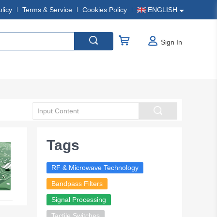
olicy
Terms & Service
Cookies Policy
ENGLISH
Sign In
Tags
RF & Microwave Technology
Bandpass Filters
Signal Processing
Tactile Switches