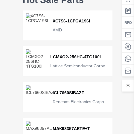
XC7S6-1CPGA196I
AMD
LCMXO2-256HC-4TG100I
Lattice Semiconductor Corpora
tion
ICL7660SIBAZT
Renesas Electronics Corporat
ion
MAX98357AETE+T