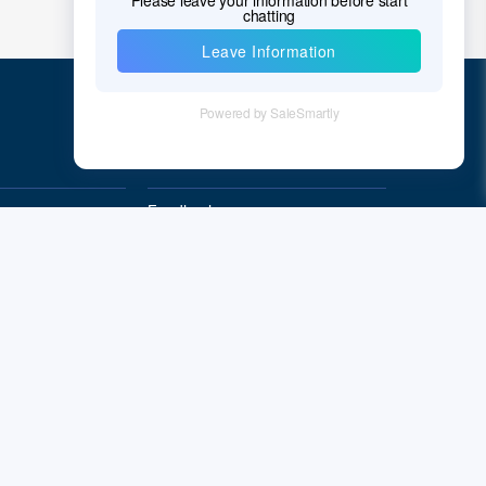
Quick Links
Feedback
Quality&Reliability
Subscribe