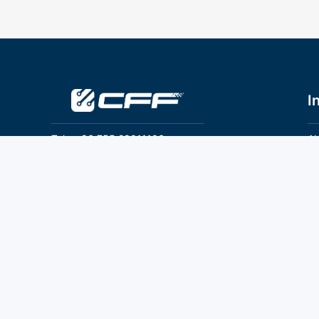
I
Tel：+86 755 28011106
Ab
Pr
Email：info@cff-chips.com, coco.yang@cff-
chips.com
Co
Te
Follow Us
P