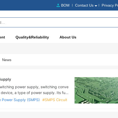
BOM
Contact Us
Privacy P
ent
Quality&Reliability
About Us
News
Supply
itching power supply, switching conve
 device, a type of power supply. Its fun
voltage or current demanded by the user t
 Power Supply (SMPS)
#SMPS Circuit
 a switching power supply is mostly AC p
tput is mostly equipment that requires D
ng ....