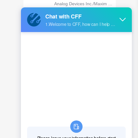
Analog Devices Inc./Maxim In
tegrated
XCKU5P-1FFVB676I
AMD