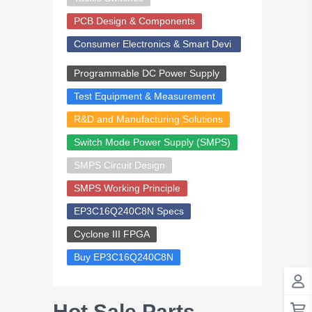
PCB Design & Components
Consumer Electronics & Smart Devi
ces
Programmable DC Power Supply
Test Equipment & Measurement
R&D and Manufacturing Solutions
Switch Mode Power Supply (SMPS)
SMPS Circuit Design
SMPS Working Principle
EP3C16Q240C8N Specs
Cyclone III FPGA
Buy EP3C16Q240C8N
Hot Sale Parts