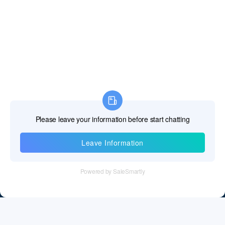
Information
Tel：+86 755 28011106
Email：info@cff-chips.com, coco.yang@cff-chips.com
Follow Us