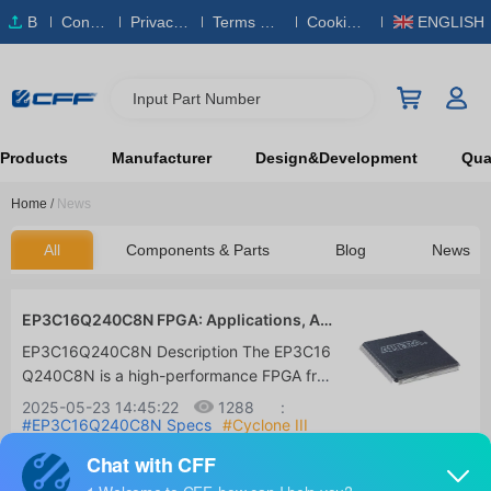
B
Conta
Privacy
Terms & S
Cookies
ENGLISH
O
ct Us
Policy
ervice
Policy
M
Input Part Number
Products
Manufacturer
Design&Development
Qual
Home
/
News
All
Components & Parts
Blog
News
EP3C16Q240C8N FPGA: Applications, Alt
ernatives and Datasheet
EP3C16Q240C8N Description The EP3C16
Q240C8N is a high-performance FPGA fro
m Altera (now part of Intel), part of the Cyc
2025-05-23 14:45:22
1288
:
lone III family. It integrates 15,408 logic ele
#EP3C16Q240C8N Specs
#Cyclone III
FPGA
#Buy EP3C16Q240C8N
ments (LEs), 504kb of embedded memory
and 56 18x18 embedded multipliers, provi