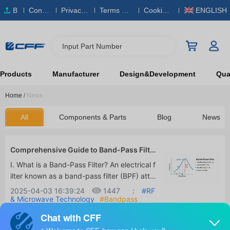
B
Conta
Privacy
Terms & S
Cookies
ENGLISH
O
ct Us
Policy
ervice
Policy
M
Input Part Number
Products
Manufacturer
Design&Development
Qual
Home
/
News
All
Components & Parts
Blog
News
Comprehensive Guide to Band-Pass Filte
rs: Principles, Design, Applications, and L
I. What is a Band-Pass Filter? An electrical f
oss Optimization
ilter known as a band-pass filter (BPF) atte
nuates signals at frequencies below and ab
2025-04-03 16:39:24
1447
:
#RF
ove a given range while permitting signals i
& Microwave Technology
#Bandpass
Filters
#Signal Processing
n that range to pass. In order to ensure tha
t only signals within a specific band can pa