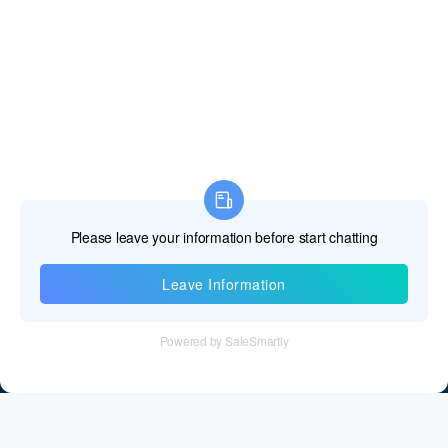
Information
Tel：+86 755 28011106
Email：info@cff-chips.com, coco.yang@cff-chips.com
Follow Us