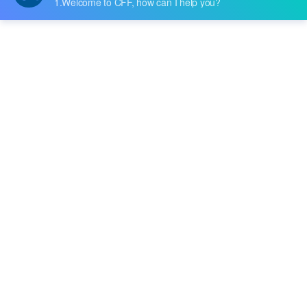
anded by the user through different forms
of architecture. The input of a switching po
wer supply is mostly AC power (such as util
Tags
ity power) or DC power, and the output is
mostly equipment that requires DC power,
RF & Microwave Technology
Bandpass Filters
such as personal computers, and the switc
Signal Processing
Tactile Switches
hing ....
PCB Design & Components
Consumer Electronics & Smart Devices
Programmable DC Power Supply
Test Equipment & Measurement
R&D and Manufacturing Solutions
Switch Mode Power Supply (SMPS)
SMPS Circuit Design
SMPS Working Principle
EP3C16Q240C8N Specs
Cyclone III FPGA
Buy EP3C16Q240C8N