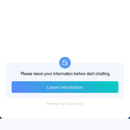
Information
Tel：+86 755 28011106
Email：info@cff-chips.com, coco.yang@cff-chips.com
Follow Us