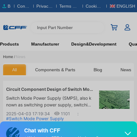
B
Conta
Privacy
Terms & S
Cookies
ENGLISH
O
ct Us
Policy
ervice
Policy
M
Input Part Number
Products
Manufacturer
Design&Development
Qual
Home
/
News
All
Components & Parts
Blog
News
Circuit Component Design of Switch Mod
e Power Supply
Switch Mode Power Supply (SMPS), also k
nown as switching power supply, switching
converter, is a high-frequency electrical en
2025-04-03 17:19:34
1101
:
ergy conversion device, a type of power su
#Switch Mode Power Supply
(SMPS)
#SMPS Circuit Design
#SMPS
pply. Its function is to convert a standardiz
Working Principle
ed voltage into the voltage or current dem