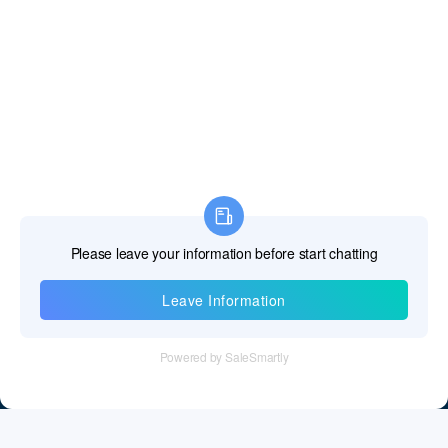
Information
Tel：+86 755 28011106
Email：info@cff-chips.com, coco.yang@cff-chips.com
Follow Us