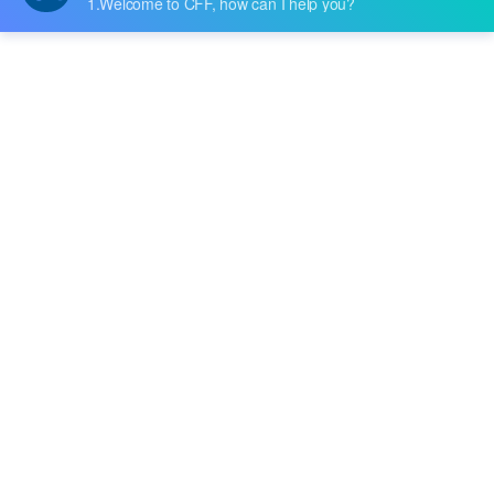
he new IT-N6300 series of three-channel p
rogrammable DC power supply. There are
high-performance and low-cost models in t
Tags
he series. The IT-N6300 helps to increase
work efficiency and test accuracy by offeri
RF & Microwave Technology
Bandpass Filters
ng a precise and effective solution betwee
Signal Processing
Tactile Switches
n basic ....
PCB Design & Components
Consumer Electronics & Smart Devices
Programmable DC Power Supply
Test Equipment & Measurement
R&D and Manufacturing Solutions
Switch Mode Power Supply (SMPS)
SMPS Circuit Design
SMPS Working Principle
EP3C16Q240C8N Specs
Cyclone III FPGA
Buy EP3C16Q240C8N