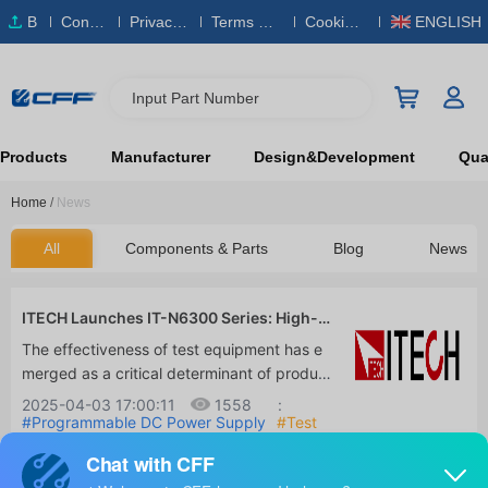
B
Conta
Privacy
Terms & S
Cookies
ENGLISH
O
ct Us
Policy
ervice
Policy
M
Input Part Number
Products
Manufacturer
Design&Development
Qual
Home
/
News
All
Components & Parts
Blog
News
ITECH Launches IT-N6300 Series: High-P
erformance 3-Channel DC Power Supply
The effectiveness of test equipment has e
for Precision Testing
merged as a critical determinant of produc
t quality and R&D efficiency in today's quic
2025-04-03 17:00:11
1558
:
kly evolving technological environment. In
#Programmable DC Power Supply
#Test
Equipment & Measurement
#R&D and
order to satisfy the demands of multi-chan
Manufacturing Solutions
nel testing, ITECH is pleased to introduce t