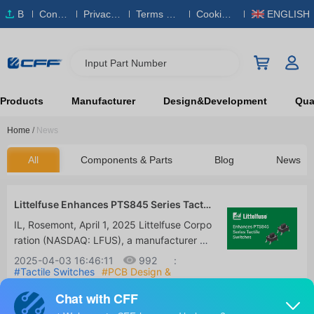
B
Conta
Privacy
Terms & S
Cookies
ENGLISH
O
ct Us
Policy
ervice
Policy
M
Input Part Number
Products
Manufacturer
Design&Development
Qual
Home
/
News
All
Components & Parts
Blog
News
Littelfuse Enhances PTS845 Series Tactil
e Switches for High-Durability, Space-Sa
IL, Rosemont, April 1, 2025 Littelfuse Corpo
ving PCB Designs
ration (NASDAQ: LFUS), a manufacturer of
industrial technology committed to enablin
2025-04-03 16:46:11
992
:
g a safer, connected, and sustainable socie
#Tactile Switches
#PCB Design &
Components
#Consumer Electronics &
ty, has announced an improvement to the
Smart Devices
C&K Switches PTS845 series of side-opera