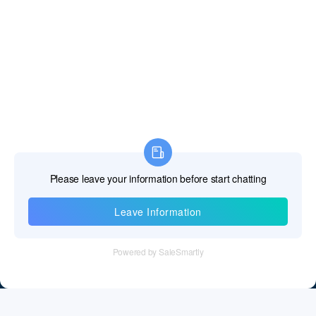
Information
Tel：+86 755 28011106
Email：info@cff-chips.com, coco.yang@cff-chips.com
Follow Us