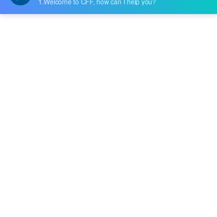
ted light-touch switches. The C&K Switche
s PTS845 Series of side-operated flick swit
ches now have improved durability, the ma
Tags
nufacturer claimed.The PTS845 Series, whi
ch was created to satisfy the demands of e
RF & Microwave Technology
Bandpass Filters
lectronics engineers, provides small packa
Signal Processing
Tactile Switches
ges and flex....
PCB Design & Components
Consumer Electronics & Smart Devices
Programmable DC Power Supply
Test Equipment & Measurement
R&D and Manufacturing Solutions
Switch Mode Power Supply (SMPS)
SMPS Circuit Design
SMPS Working Principle
EP3C16Q240C8N Specs
Cyclone III FPGA
Buy EP3C16Q240C8N