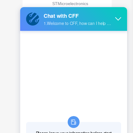
STMicroelectronics
MT41K128M16JT-107:K
Micron Technology Inc.