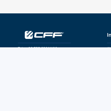
I
Tel：+86 755 28011106
Ab
Pr
Email：info@cff-chips.com, coco.yang@cff-
chips.com
Co
Te
Follow Us
P