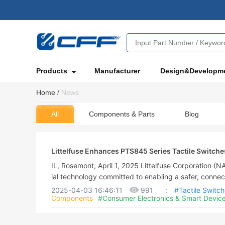
Products
Manufacturer
Design&Developm
Home
/
News
All
Components & Parts
Blog
Littelfuse Enhances PTS845 Series Tactile Switche
B Designs
IL, Rosemont, April 1, 2025 Littelfuse Corporation (
ial technology committed to enabling a safer, connec
nced an improvement to the C&K Switches PTS845 ser
2025-04-03 16:46:11
991
:
#Tactile Switc
Components
#Consumer Electronics & Smart Devic
hes. The C&K Switches PTS845 Series of side-opera
urability, the manufacturer claimed.The PTS845 Seri
mands of electronics engineers, provides small packa