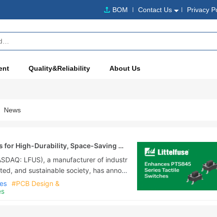
BOM
Contact Us
Privacy P
ent
Quality&Reliability
About Us
News
s for High-Durability, Space-Saving PC
NASDAQ: LFUS), a manufacturer of industr
ted, and sustainable society, has annou
ies of side-operated light-touch switc
hes
#PCB Design &
es
ted flick switches now have improved d
es, which was created to satisfy the de
ges and flex....