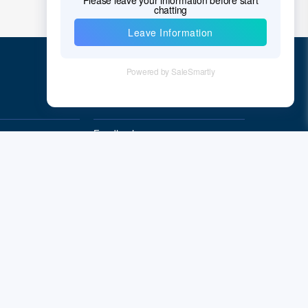
Quick Links
Feedback
Quality&Reliability
Subscribe