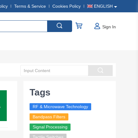
olicy
Terms & Service
Cookies Policy
ENGLISH
Sign In
Tags
RF & Microwave Technology
Bandpass Filters
Signal Processing
Tactile Switches