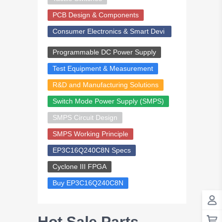
PCB Design & Components
Consumer Electronics & Smart Devi
ces
Programmable DC Power Supply
Test Equipment & Measurement
R&D and Manufacturing Solutions
Switch Mode Power Supply (SMPS)
SMPS Circuit Design
SMPS Working Principle
EP3C16Q240C8N Specs
Cyclone III FPGA
Buy EP3C16Q240C8N
Hot Sale Parts