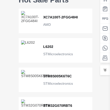
XC7A100T-2FGG484I
AMD
L6202
STMicroelectronics
STM8S005K6T6C
STMicroelectronics
STM32G070RBT6