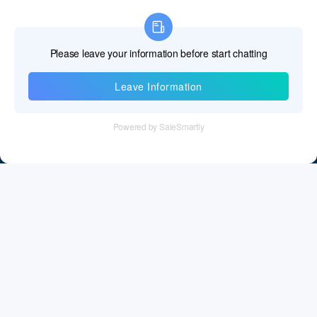
Information
Tel：+86 755 28011106
Email：info@cff-chips.com, coco.yang@cff-chips.com
Follow Us
Information