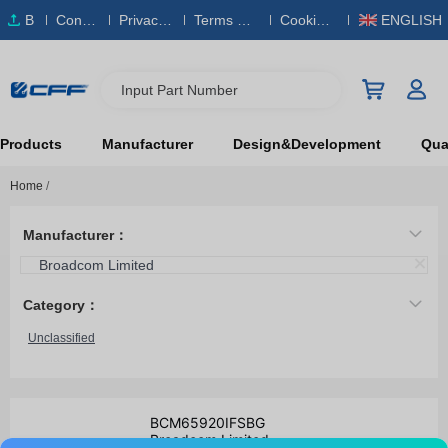
B
Conta
Privacy
Terms & S
Cookies
ENGLISH
O
ct Us
Policy
ervice
Policy
M
Input Part Number
Products
Manufacturer
Design&Development
Qual
Home
/
Manufacturer：
Broadcom Limited
Category：
Unclassified
BCM65920IFSBG
Broadcom Limited