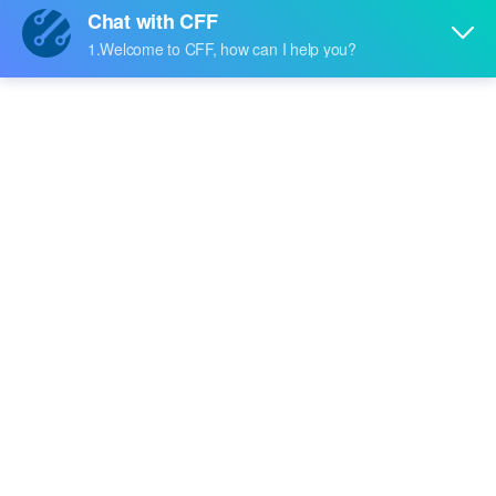
Price:
-
RFQ
BCM65300SB01
Broadcom Limited
Price:
-
RFQ
BCM65300SC01
Broadcom Limited
Price:
-
RFQ
BCM55030SE01
Broadcom Limited
Price:
-
RFQ