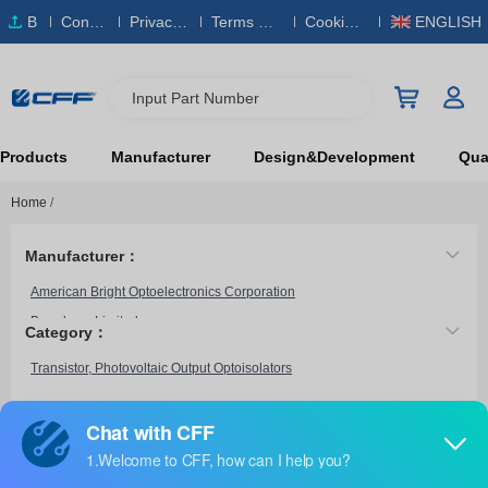
B
Conta
Privacy
Terms & S
Cookies
ENGLISH
O
ct Us
Policy
ervice
Policy
M
Input Part Number
Products
Manufacturer
Design&Development
Qual
Home
/
Manufacturer：
American Bright Optoelectronics Corporation
Broadcom Limited
Category：
CEL
Transistor, Photovoltaic Output Optoisolators
Everlight Electronics Co Ltd
Fairchild Semiconductor
HVM Technology, Inc.
HCPL-6551
Infineon Technologies
Broadcom Limited