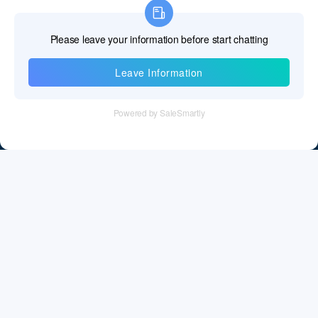
Information
Tel：+86 755 28011106
Email：info@cff-chips.com, coco.yang@cff-chips.com
Follow Us
Information
About CFF