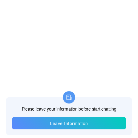
Information