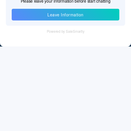
Information
Tel：+86 755 28011106
Email：info@cff-chips.com, coco.yang@cff-chips.com
Follow Us
Information
About CFF
Privacy Policy
Cookies Policy