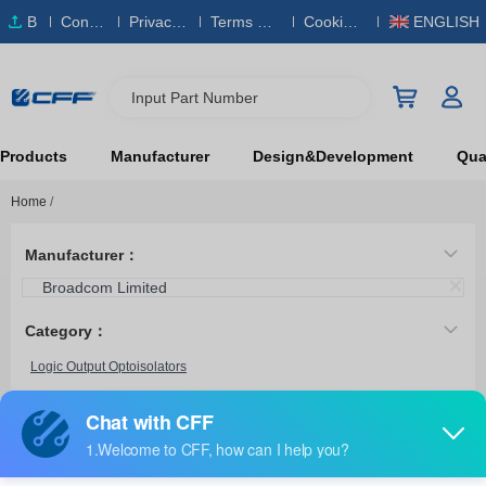
B
Conta
Privacy
Terms & S
Cookies
ENGLISH
O
ct Us
Policy
ervice
Policy
M
Input Part Number
Products
Manufacturer
Design&Development
Qual
Home
/
Manufacturer：
Broadcom Limited
Category：
Logic Output Optoisolators
Transistor, Photovoltaic Output Optoisolators
6N140A/883B
Broadcom Limited