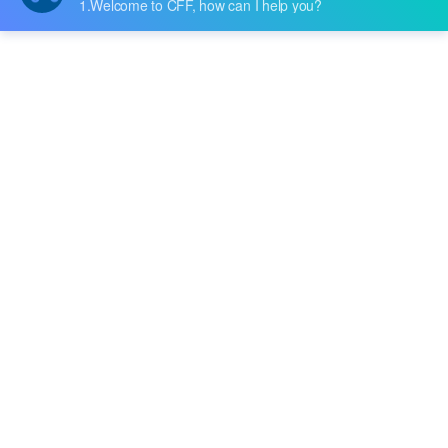
Price:
-
RFQ
Broadcom Limited
Cypress Semiconductor Corp
Diodes Incorporated
Fairchild Semiconductor
BD7957FS-E2
Freescale Semiconductor
Rohm Semiconductor
Price:
-
RFQ
Harris Corporation
Infineon Technologies
International Rectifier
LSI/CSI
MC33886VWR2
Microchip Technology
NXP USA Inc.
Monolithic Power Systems Inc.
Price:
-
RFQ
Motorola
STK681-360-E
National Semiconductor
onsemi
Nippon Pulse America, Inc.
Price:
-
RFQ
Nisshinbo Micro Devices Inc.
Nuvoton Technology Corporation
NXP Semiconductors