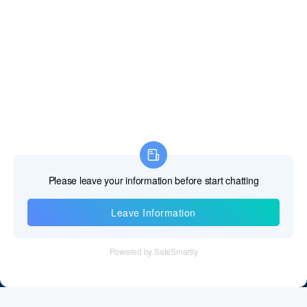
Information
Tel：+86 755 28011106
Email：info@cff-chips.com, coco.yang@cff-chips.com
Follow Us