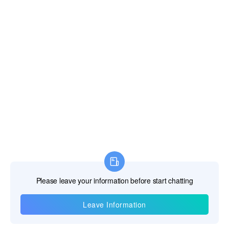
Information