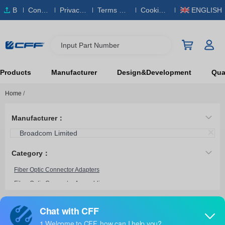
B
Conta
Privacy
Terms & S
Cookies
ENGLISH
O
ct Us
Policy
ervice
Policy
M
Input Part Number
Products
Manufacturer
Design&Development
Qual
Home
/
Manufacturer：
Broadcom Limited
Category：
Fiber Optic Connector Adapters
Fiber Optic Connector Assemblies
Fiber Optic Connector Accessories
HFBR-4533Z
Broadcom Limited