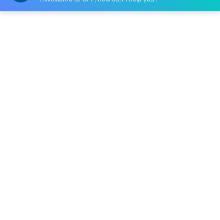
Price:
$1.596
RFQ
HFBR-4531Z
Broadcom Limited
Price:
-
RFQ
AFBR-4536EZ
Broadcom Limited
Price:
-
RFQ
HFBR-4501
Broadcom Limited
Price:
-
RFQ
HFBR-4505
Broadcom Limited
Price:
-
RFQ
AFBR-452BZ