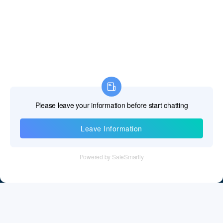
Information
Tel：+86 755 28011106
Email：info@cff-chips.com, coco.yang@cff-chips.com
Follow Us