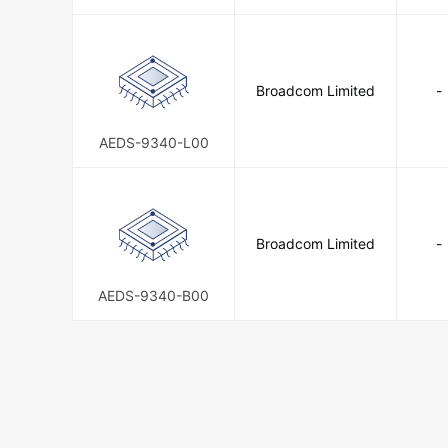
0
Broadcom Limited
-
AEDS-9340-L00
Broadcom Limited
-
AEDS-9340-B00