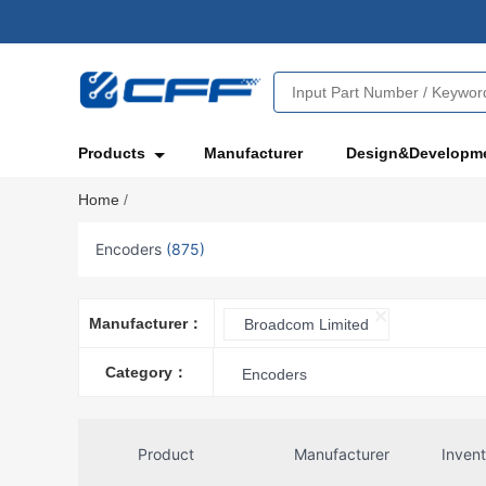
Products
Manufacturer
Design&Developm
Home
/
Encoders
(875)
Manufacturer：
Broadcom Limited
Category：
Encoders
Product
Manufacturer
Inven