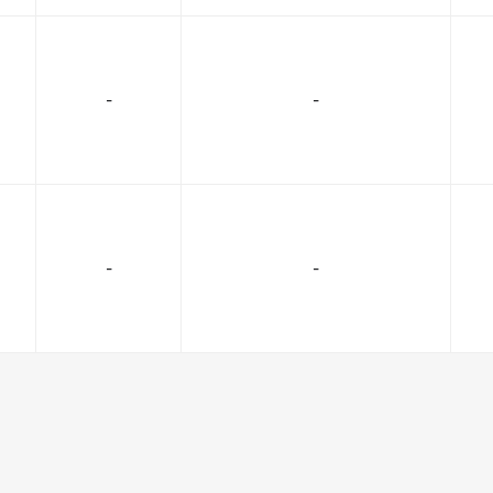
-
-
-
-