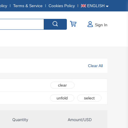
olicy
Terms & Service
Cookies Policy
ENGLISH
Sign In
Clear All
clear
unfold
select
Quantity
Amount/USD