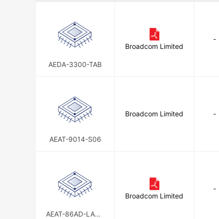
-
Broadcom Limited
AEDA-3300-TAB
Broadcom Limited
-
AEAT-9014-S06
-
Broadcom Limited
AEAT-86AD-LASC