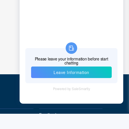
Quick Links
Feedback
Quality&Reliability