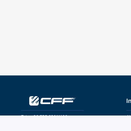
I
Tel：+86 755 28011106
Ab
Pr
Email：info@cff-chips.com, coco.yang@cff-