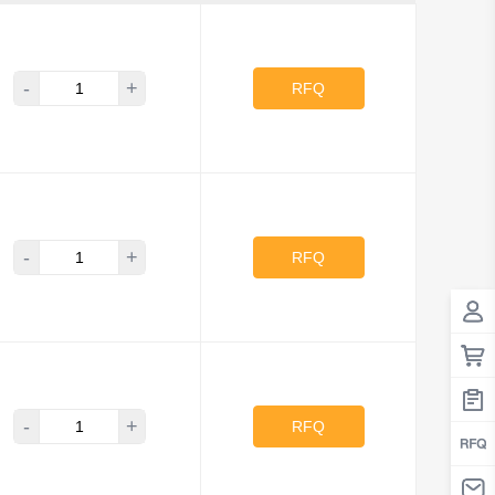
-
+
RFQ
-
+
RFQ
-
+
RFQ