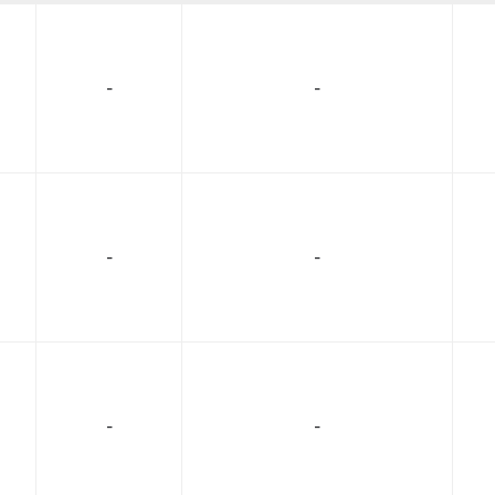
-
-
-
-
-
-