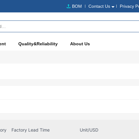
BOM
Contact Us
Privacy P
ent
Quality&Reliability
About Us
tory
Factory Lead Time
Unit/USD