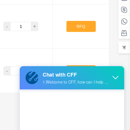
-
+
RFQ
-
+
RFQ
<
1
...
84
85
86
87
88