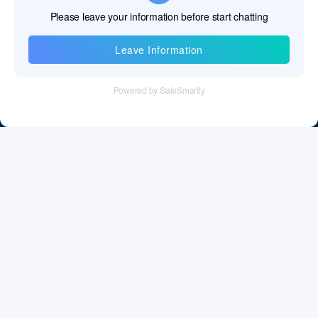
Information
Tel：+86 755 28011106
Email：info@cff-chips.com, coco.yang@cff-chips.com
Follow Us
Information
About CFF
Privacy Policy