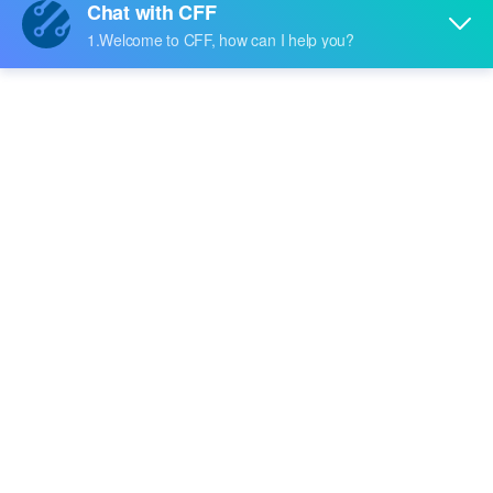
Price:
-
RFQ
HEDC-5520-B04
Broadcom Limited
Price:
-
RFQ
HEDC-5520-B14
Broadcom Limited
Price:
-
RFQ
HEDC-5520-H03
Broadcom Limited
Price:
-
RFQ