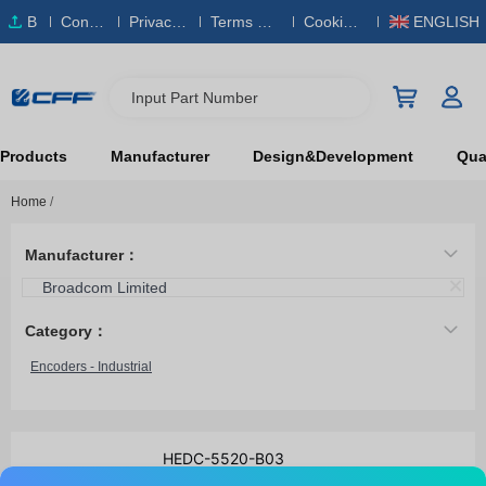
B
Conta
Privacy
Terms & S
Cookies
ENGLISH
O
ct Us
Policy
ervice
Policy
M
Input Part Number
Products
Manufacturer
Design&Development
Qual
Home
/
Manufacturer：
Broadcom Limited
Category：
Encoders - Industrial
HEDC-5520-B03
Broadcom Limited