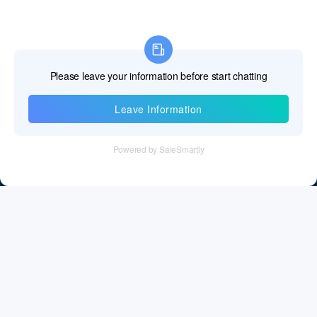
Information
Tel：+86 755 28011106
Email：info@cff-chips.com, coco.yang@cff-chips.com
Follow Us
Information