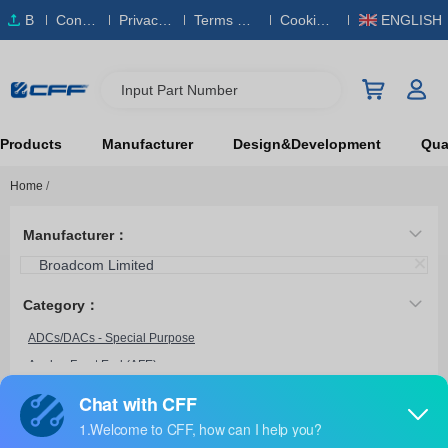
B
Conta
Privacy
Terms & S
Cookies
ENGLISH
O
ct Us
Policy
ervice
Policy
M
Input Part Number
Products
Manufacturer
Design&Development
Qual
Home
/
Manufacturer：
Broadcom Limited
Category：
ADCs/DACs - Special Purpose
Analog Front End (AFE)
HCPL-7860-500E
Broadcom Limited