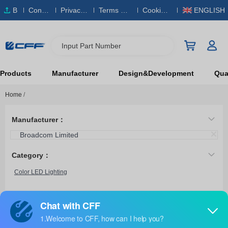
B
Conta
Privacy
Terms & S
Cookies
ENGLISH
O
ct Us
Policy
ervice
Policy
M
Input Part Number
Products
Manufacturer
Design&Development
Qual
Home
/
Manufacturer：
Broadcom Limited
Category：
Color LED Lighting
HL3P-BR60-J00DD
Broadcom Limited