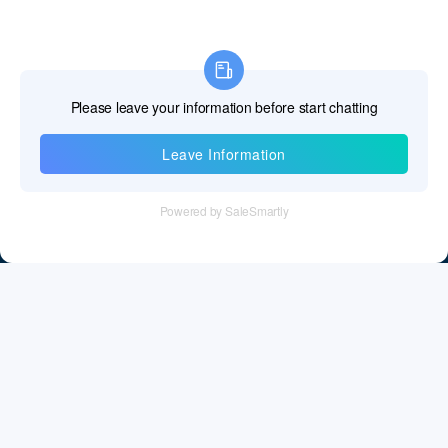
Information
Tel：+86 755 28011106
Email：info@cff-chips.com, coco.yang@cff-chips.com
Follow Us
Information